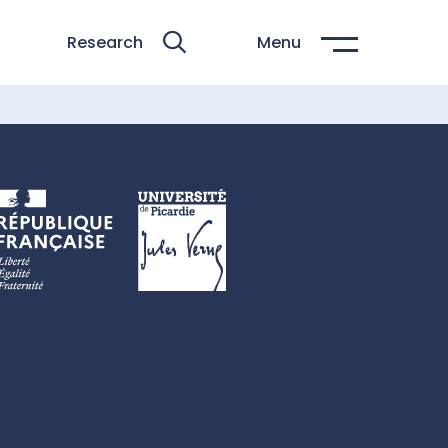
Research
Menu