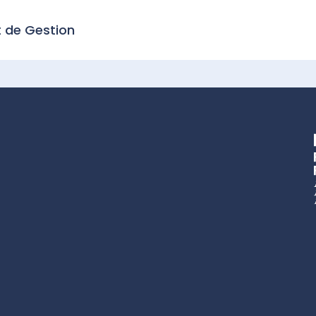
t de Gestion