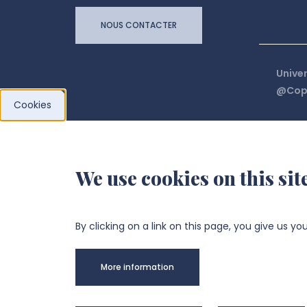
NOUS CONTACTER
Univer
@Copy
Cookies
We use cookies on this sit
By clicking on a link on this page, you give us yo
More information