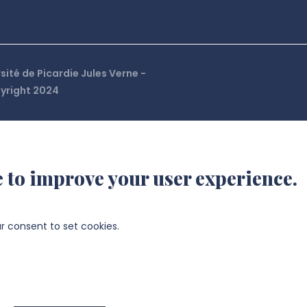
sité de Picardie Jules Verne -
right 2024
e to improve your user experience.
ur consent to set cookies.