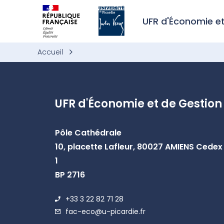
Skip to header area
Skip to main navigation
Skip to main content
Skip to search
Skip to cookies
Skip to footer
UFR d'Économie e
Accueil
UFR d'Économie et de Gestion
Pôle Cathédrale
10, placette Lafleur, 80027 AMIENS Cedex
1
BP 2716
+33 3 22 82 71 28
fac-eco@u-picardie.fr